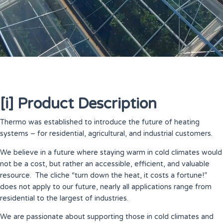
[i] Product Description
Thermo was established to introduce the future of heating
systems – for residential, agricultural, and industrial customers.
We believe in a future where staying warm in cold climates would
not be a cost, but rather an accessible, efficient, and valuable
resource. The cliche “turn down the heat, it costs a fortune!”
does not apply to our future, nearly all applications range from
residential to the largest of industries.
We are passionate about supporting those in cold climates and