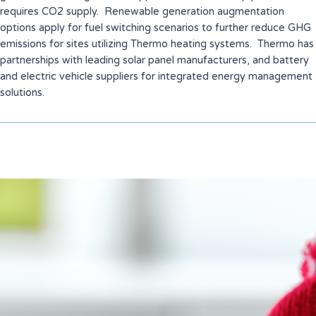
requires CO2 supply. Renewable generation augmentation
options apply for fuel switching scenarios to further reduce GHG
emissions for sites utilizing Thermo heating systems. Thermo has
partnerships with leading solar panel manufacturers, and battery
and electric vehicle suppliers for integrated energy management
solutions.