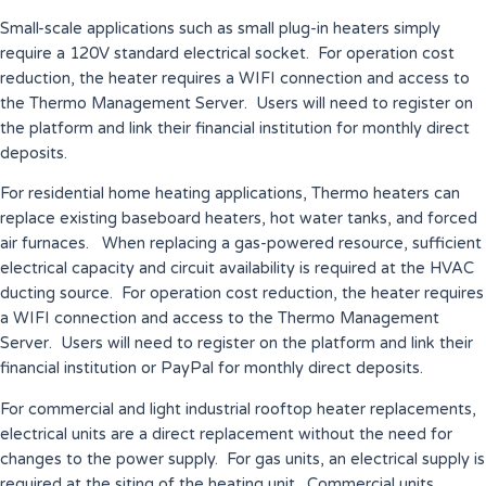
Small-scale applications such as small plug-in heaters simply
require a 120V standard electrical socket. For operation cost
reduction, the heater requires a WIFI connection and access to
the Thermo Management Server. Users will need to register on
the platform and link their financial institution for monthly direct
deposits.
For residential home heating applications, Thermo heaters can
replace existing baseboard heaters, hot water tanks, and forced
air furnaces. When replacing a gas-powered resource, sufficient
electrical capacity and circuit availability is required at the HVAC
ducting source. For operation cost reduction, the heater requires
a WIFI connection and access to the Thermo Management
Server. Users will need to register on the platform and link their
financial institution or PayPal for monthly direct deposits.
For commercial and light industrial rooftop heater replacements,
electrical units are a direct replacement without the need for
changes to the power supply. For gas units, an electrical supply is
required at the siting of the heating unit. Commercial units