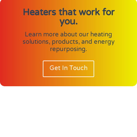
Heaters that work for
you.
Learn more about our heating
solutions, products, and energy
repurposing.
Get In Touch