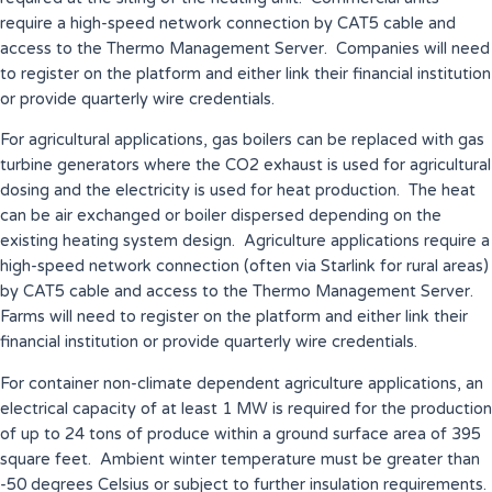
require a high-speed network connection by CAT5 cable and
access to the Thermo Management Server. Companies will need
to register on the platform and either link their financial institution
or provide quarterly wire credentials.
For agricultural applications, gas boilers can be replaced with gas
turbine generators where the CO2 exhaust is used for agricultural
dosing and the electricity is used for heat production. The heat
can be air exchanged or boiler dispersed depending on the
existing heating system design. Agriculture applications require a
high-speed network connection (often via Starlink for rural areas)
by CAT5 cable and access to the Thermo Management Server.
Farms will need to register on the platform and either link their
financial institution or provide quarterly wire credentials.
For container non-climate dependent agriculture applications, an
electrical capacity of at least 1 MW is required for the production
of up to 24 tons of produce within a ground surface area of 395
square feet. Ambient winter temperature must be greater than
-50 degrees Celsius or subject to further insulation requirements.