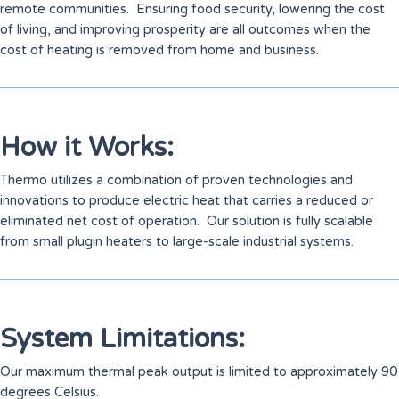
remote communities. Ensuring food security, lowering the cost
of living, and improving prosperity are all outcomes when the
cost of heating is removed from home and business.
How it Works:
Thermo utilizes a combination of proven technologies and
innovations to produce electric heat that carries a reduced or
eliminated net cost of operation. Our solution is fully scalable
from small plugin heaters to large-scale industrial systems.
System Limitations:
Our maximum thermal peak output is limited to approximately 90
degrees Celsius.