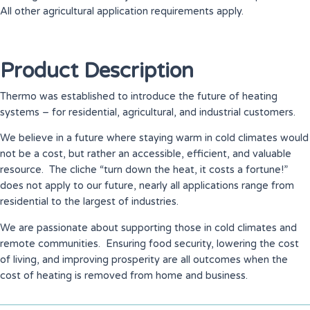
All other agricultural application requirements apply.
Product Description
Thermo was established to introduce the future of heating
systems – for residential, agricultural, and industrial customers.
We believe in a future where staying warm in cold climates would
not be a cost, but rather an accessible, efficient, and valuable
resource. The cliche “turn down the heat, it costs a fortune!”
does not apply to our future, nearly all applications range from
residential to the largest of industries.
We are passionate about supporting those in cold climates and
remote communities. Ensuring food security, lowering the cost
of living, and improving prosperity are all outcomes when the
cost of heating is removed from home and business.