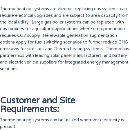
Thermo heating systems are electric, replacing gas systems can
require electrical upgrades and are subject to area capacity from
the local utility. Large gas boiler systems can be replaced with
gas turbines for agricultural applications where crop production
requires CO2 supply. Renewable generation augmentation
options apply for fuel switching scenarios to further reduce GHG
emissions for sites utilizing Thermo heating systems. Thermo has
partnerships with leading solar panel manufacturers, and battery
and electric vehicle suppliers for integrated energy management
solutions.
Customer and Site
Requirements:
Thermo heating systems can be utilized wherever electricity is
present.