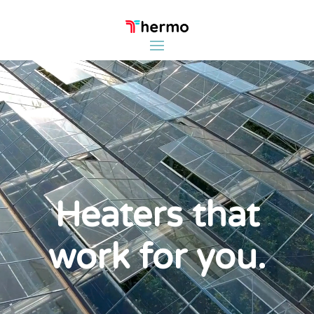
Video
Player
Heaters that
work for you.