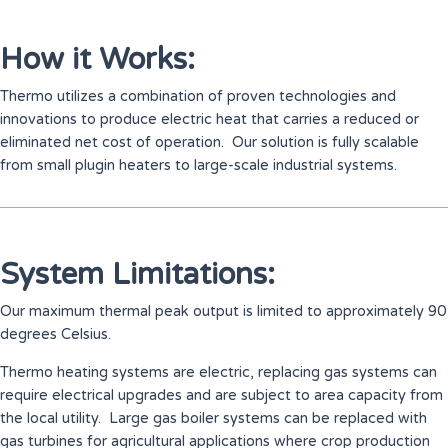
How it Works:
Thermo utilizes a combination of proven technologies and
innovations to produce electric heat that carries a reduced or
eliminated net cost of operation. Our solution is fully scalable
from small plugin heaters to large-scale industrial systems.
System Limitations:
Our maximum thermal peak output is limited to approximately 90
degrees Celsius.
Thermo heating systems are electric, replacing gas systems can
require electrical upgrades and are subject to area capacity from
the local utility. Large gas boiler systems can be replaced with
gas turbines for agricultural applications where crop production