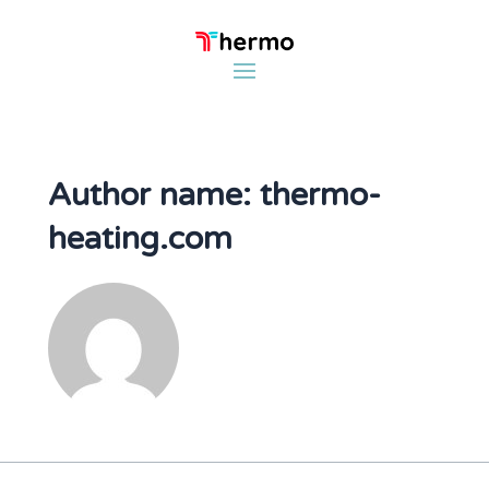
Author name: thermo-
heating.com