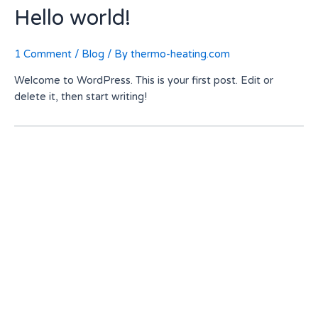
Hello world!
1 Comment
/
Blog
/ By
thermo-heating.com
Welcome to WordPress. This is your first post. Edit or
delete it, then start writing!